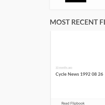
MOST RECENT F
10 months ago
Cycle News 1992 08 26
Read Flipbook