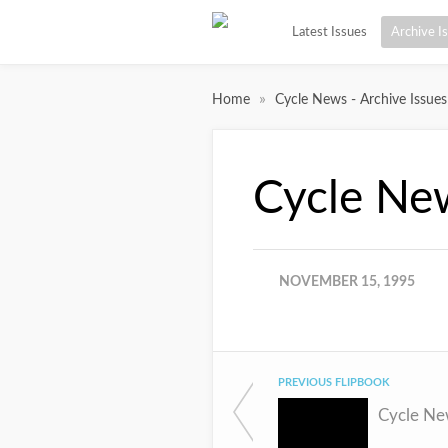
Latest Issues
Archive I
»
Home
Cycle News - Archive Issues
Cycle Ne
NOVEMBER 15, 1995
PREVIOUS FLIPBOOK
Cycle Ne