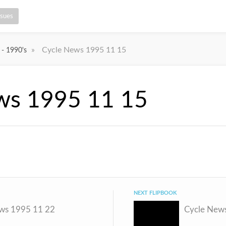
ssues
»
Cycle News 1995 11 15
 - 1990's
ws 1995 11 15
NEXT FLIPBOOK
ws 1995 11 22
Cycle New