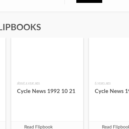
LIPBOOKS
about a year ago
6 years ago
Cycle News 1992 10 21
Cycle News 1
Read Flipbook
Read Flipboo