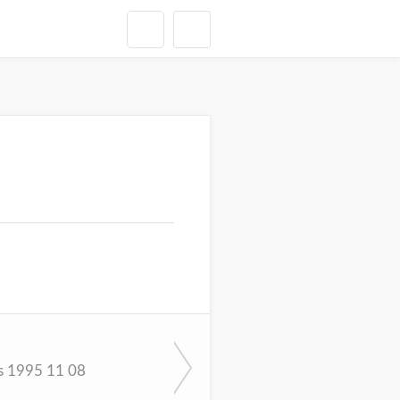
s 1995 11 08