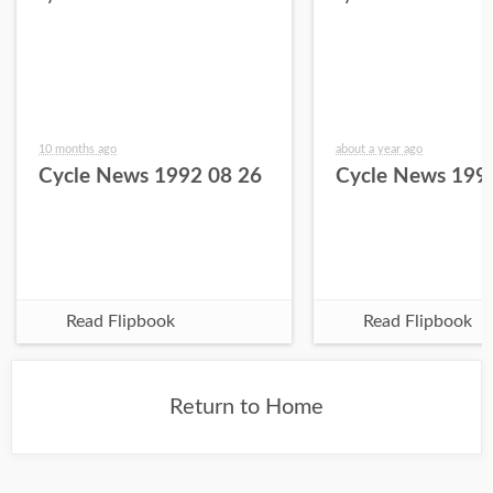
10 months ago
about a year ago
Cycle News 1992 08 26
Cycle News 199
Read Flipbook
Read Flipbook
Return to Home