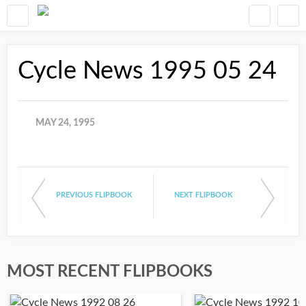
Cycle News 1995 05 24
MAY 24, 1995
PREVIOUS FLIPBOOK
NEXT FLIPBOOK
MOST RECENT FLIPBOOKS