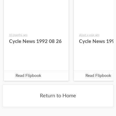
10 months ago
about a year ago
Cycle News 1992 08 26
Cycle News 199
Read Flipbook
Read Flipbook
Return to Home