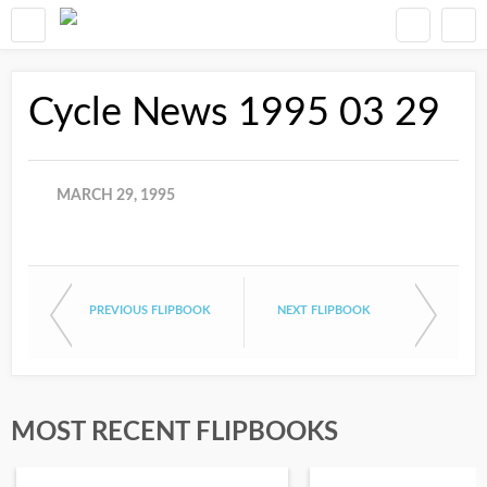
Cycle News 1995 03 29
MARCH 29, 1995
PREVIOUS FLIPBOOK
NEXT FLIPBOOK
MOST RECENT FLIPBOOKS