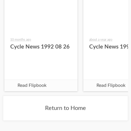
10 months ago
about a year ago
Cycle News 1992 08 26
Cycle News 199
Read Flipbook
Read Flipbook
Return to Home