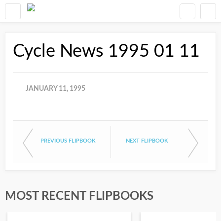
Cycle News 1995 01 11
JANUARY 11, 1995
PREVIOUS FLIPBOOK
NEXT FLIPBOOK
MOST RECENT FLIPBOOKS