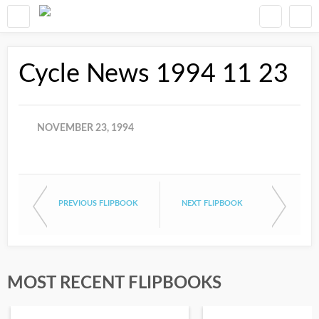
Cycle News 1994 11 23
NOVEMBER 23, 1994
PREVIOUS FLIPBOOK
NEXT FLIPBOOK
MOST RECENT FLIPBOOKS