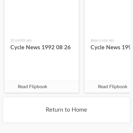
10 months ago
about a year ago
Cycle News 1992 08 26
Cycle News 199
Read Flipbook
Read Flipbook
Return to Home