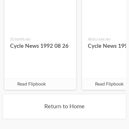
10 months ago
about a year ago
Cycle News 1992 08 26
Cycle News 199
Read Flipbook
Read Flipbook
Return to Home