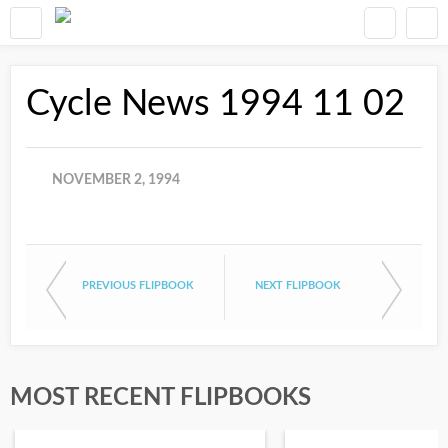
Cycle News 1994 11 02
NOVEMBER 2, 1994
PREVIOUS FLIPBOOK
NEXT FLIPBOOK
MOST RECENT FLIPBOOKS