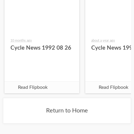
10 months ago
about a year ago
Cycle News 1992 08 26
Cycle News 199
Read Flipbook
Read Flipbook
Return to Home