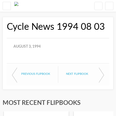
Cycle News 1994 08 03
AUGUST 3, 1994
PREVIOUS FLIPBOOK
NEXT FLIPBOOK
MOST RECENT FLIPBOOKS