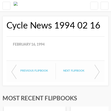
Cycle News 1994 02 16
FEBRUARY 16, 1994
PREVIOUS FLIPBOOK
NEXT FLIPBOOK
MOST RECENT FLIPBOOKS