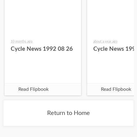
10 months ago
about a year ago
Cycle News 1992 08 26
Cycle News 199
Read Flipbook
Read Flipbook
Return to Home