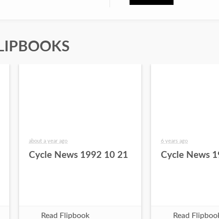
LIPBOOKS
about a year ago
6 years ago
Cycle News 1992 10 21
Cycle News 1
Read Flipbook
Read Flipboo