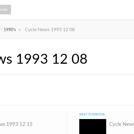
ssues
»
Cycle News 1993 12 08
 - 1990's
ws 1993 12 08
NEXT FLIPBOOK
ws 1993 12 15
Cycle New