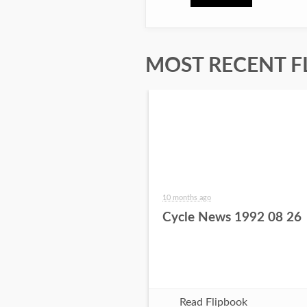
MOST RECENT F
10 months ago
Cycle News 1992 08 26
Read Flipbook