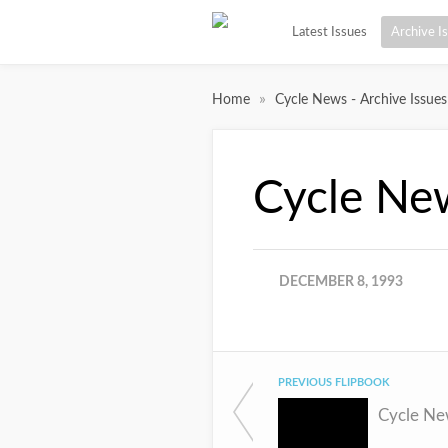
Latest Issues
Archive I
»
Home
Cycle News - Archive Issues
Cycle Ne
DECEMBER 8, 1993
PREVIOUS FLIPBOOK
Cycle Ne