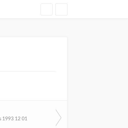
s 1993 12 01