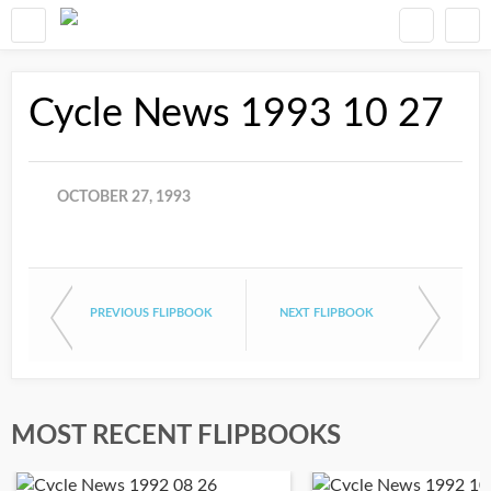
Cycle News 1993 10 27
OCTOBER 27, 1993
PREVIOUS FLIPBOOK
NEXT FLIPBOOK
MOST RECENT FLIPBOOKS