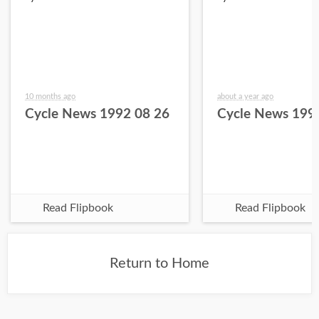
10 months ago
about a year ago
Cycle News 1992 08 26
Cycle News 199
Read Flipbook
Read Flipbook
Return to Home