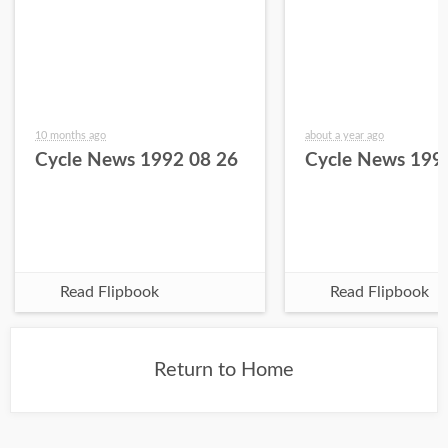
10 months ago
about a year ago
Cycle News 1992 08 26
Cycle News 199
Read Flipbook
Read Flipbook
Return to Home