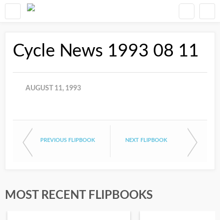
Cycle News 1993 08 11
AUGUST 11, 1993
PREVIOUS FLIPBOOK
NEXT FLIPBOOK
MOST RECENT FLIPBOOKS