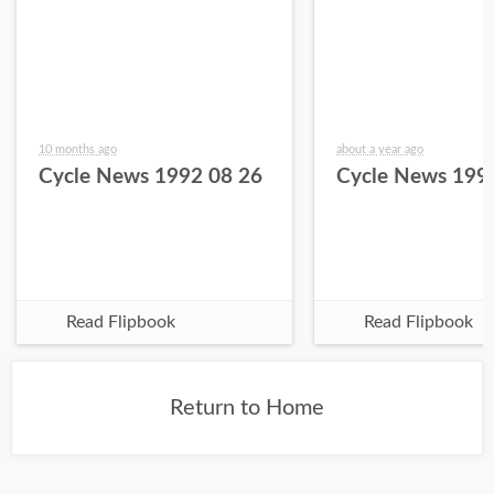
10 months ago
about a year ago
Cycle News 1992 08 26
Cycle News 199
Read Flipbook
Read Flipbook
Return to Home