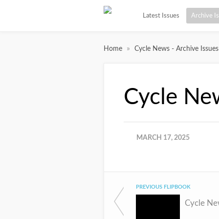
Latest Issues
Archive I
»
Home
Cycle News - Archive Issues
Cycle Ne
MARCH 17, 2025
PREVIOUS FLIPBOOK
Cycle Ne