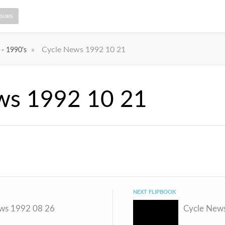
ssues
»
Cycle News 1992 10 21
 - 1990's
ws 1992 10 21
NEXT FLIPBOOK
ws 1992 08 26
Cycle New