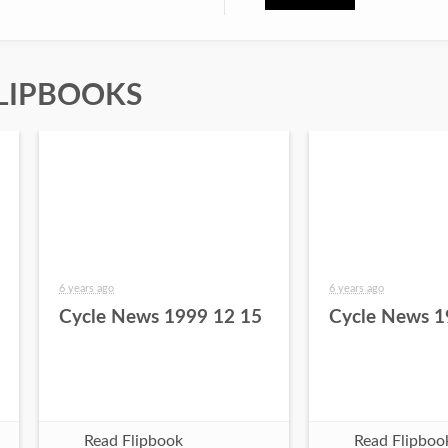
LIPBOOKS
6 years ago
6 years ago
Cycle News 1999 12 15
Cycle News 1
Read Flipbook
Read Flipboo