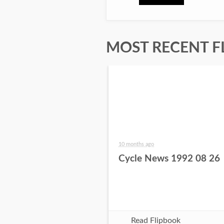
MOST RECENT F
10 months ago
Cycle News 1992 08 26
Read Flipbook