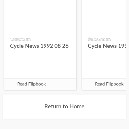
10 months ago
about a year ago
Cycle News 1992 08 26
Cycle News 199
Read Flipbook
Read Flipbook
Return to Home