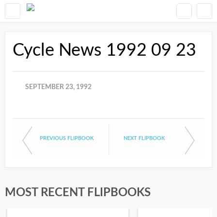
Cycle News 1992 09 23
SEPTEMBER 23, 1992
PREVIOUS FLIPBOOK
NEXT FLIPBOOK
MOST RECENT FLIPBOOKS