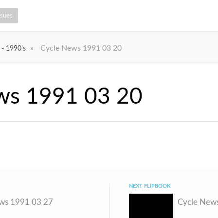
ssues
»
Cycle News 1991 03 20
 - 1990's
ws 1991 03 20
NEXT FLIPBOOK
ws 1991 03 27
Cycle New