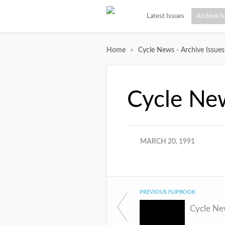
Latest Issues
Archive I
»
Home
Cycle News - Archive Issues
Cycle Ne
MARCH 20, 1991
PREVIOUS FLIPBOOK
Cycle Ne