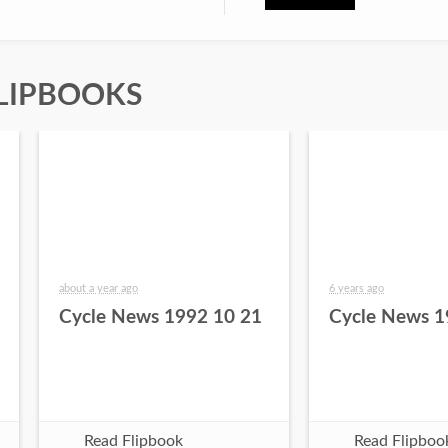
LIPBOOKS
about a year ago
6 years ago
Cycle News 1992 10 21
Cycle News 1
Read Flipbook
Read Flipboo