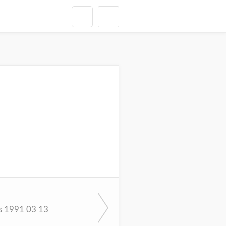
s 1991 03 13