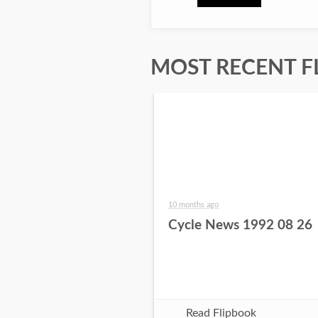
MOST RECENT F
10 months ago
Cycle News 1992 08 26
Read Flipbook