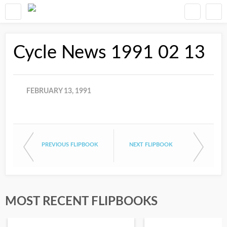
Cycle News 1991 02 13
FEBRUARY 13, 1991
PREVIOUS FLIPBOOK
NEXT FLIPBOOK
MOST RECENT FLIPBOOKS