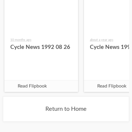
10 months ago
about a year ago
Cycle News 1992 08 26
Cycle News 199
Read Flipbook
Read Flipbook
Return to Home