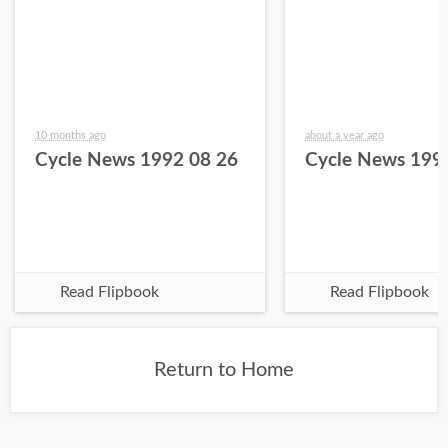
10 months ago
about a year ago
Cycle News 1992 08 26
Cycle News 199
Read Flipbook
Read Flipbook
Return to Home