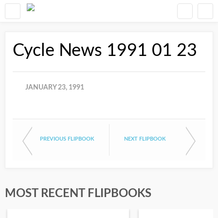
Cycle News 1991 01 23
JANUARY 23, 1991
PREVIOUS FLIPBOOK
NEXT FLIPBOOK
MOST RECENT FLIPBOOKS