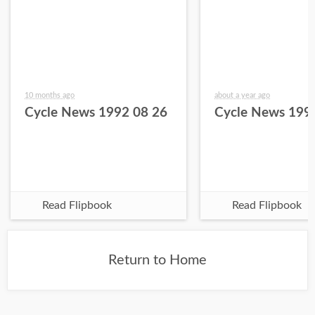
10 months ago
about a year ago
Cycle News 1992 08 26
Cycle News 199
Read Flipbook
Read Flipbook
Return to Home