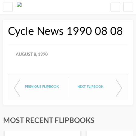
Cycle News 1990 08 08
AUGUST 8, 1990
PREVIOUS FLIPBOOK
NEXT FLIPBOOK
MOST RECENT FLIPBOOKS