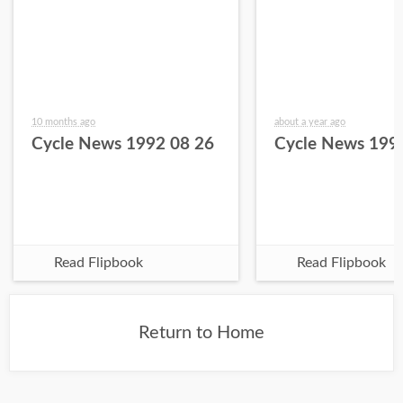
10 months ago
about a year ago
Cycle News 1992 08 26
Cycle News 199
Read Flipbook
Read Flipbook
Return to Home