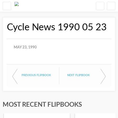
Cycle News 1990 05 23
MAY 23, 1990
PREVIOUS FLIPBOOK
NEXT FLIPBOOK
MOST RECENT FLIPBOOKS