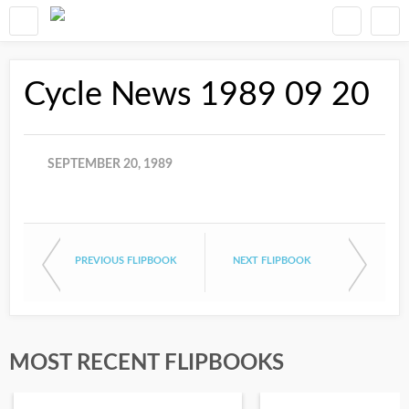
Cycle News 1989 09 20
SEPTEMBER 20, 1989
PREVIOUS FLIPBOOK
NEXT FLIPBOOK
MOST RECENT FLIPBOOKS