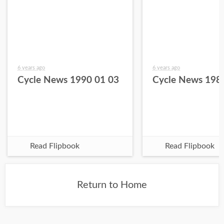
6 years ago
6 years ago
Cycle News 1990 01 03
Cycle News 198
Read Flipbook
Read Flipbook
Return to Home