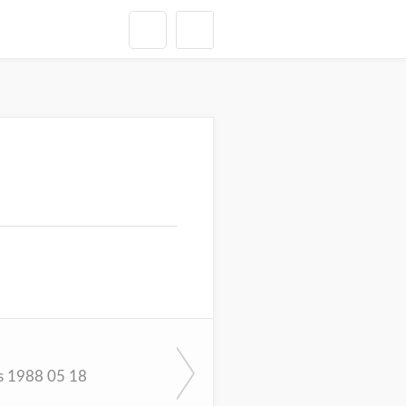
s 1988 05 18