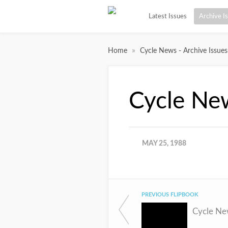
Latest Issues
Archive I
»
Home
Cycle News - Archive Issues
Cycle Ne
MAY 25, 1988
PREVIOUS FLIPBOOK
Cycle Ne