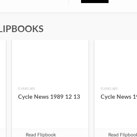
LIPBOOKS
6 years ago
6 years ago
Cycle News 1989 12 13
Cycle News 1
Read Flipbook
Read Flipboo