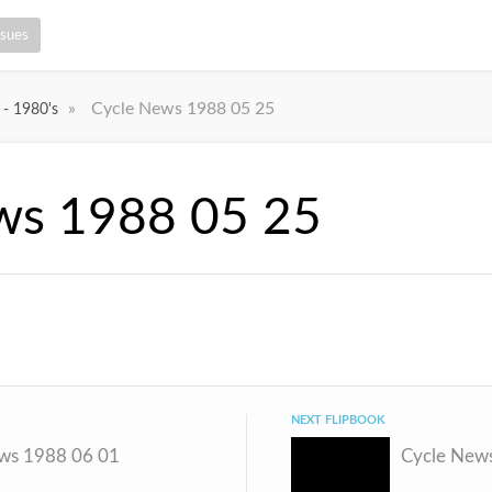
ssues
»
Cycle News 1988 05 25
 - 1980's
ws 1988 05 25
NEXT FLIPBOOK
ws 1988 06 01
Cycle New