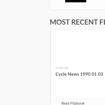
MOST RECENT F
6 years ago
Cycle News 1990 01 03
Read Flipbook