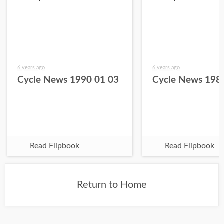
6 years ago
6 years ago
Cycle News 1990 01 03
Cycle News 198
Read Flipbook
Read Flipbook
Return to Home