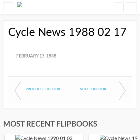
Cycle News 1988 02 17
FEBRUARY 17, 1988
PREVIOUS FLIPBOOK
NEXT FLIPBOOK
MOST RECENT FLIPBOOKS