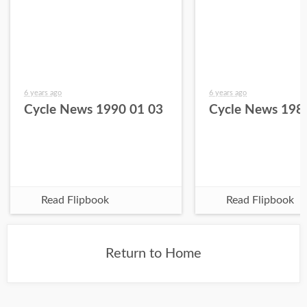
6 years ago
6 years ago
Cycle News 1990 01 03
Cycle News 198
Read Flipbook
Read Flipbook
Return to Home