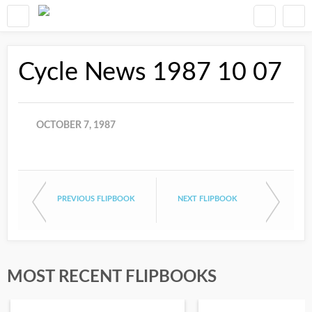
Cycle News 1987 10 07
OCTOBER 7, 1987
PREVIOUS FLIPBOOK
NEXT FLIPBOOK
MOST RECENT FLIPBOOKS