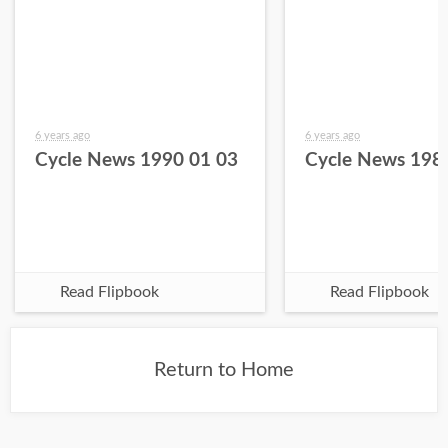
6 years ago
6 years ago
Cycle News 1990 01 03
Cycle News 198
Read Flipbook
Read Flipbook
Return to Home