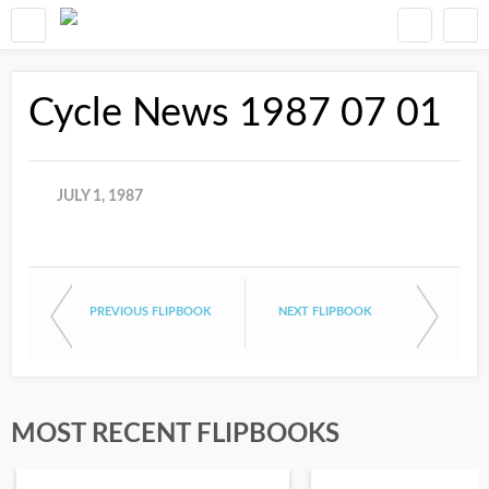
Cycle News 1987 07 01
JULY 1, 1987
PREVIOUS FLIPBOOK
NEXT FLIPBOOK
MOST RECENT FLIPBOOKS