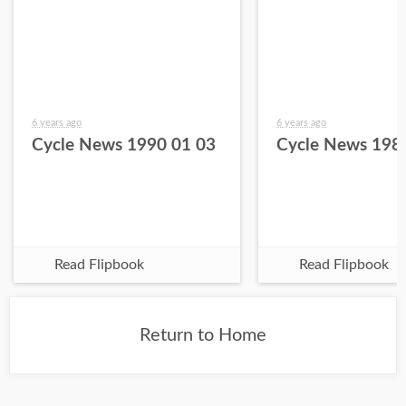
6 years ago
6 years ago
Cycle News 1990 01 03
Cycle News 198
Read Flipbook
Read Flipbook
Return to Home