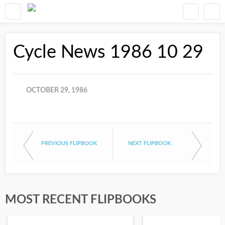
Cycle News 1986 10 29
OCTOBER 29, 1986
PREVIOUS FLIPBOOK
NEXT FLIPBOOK
MOST RECENT FLIPBOOKS