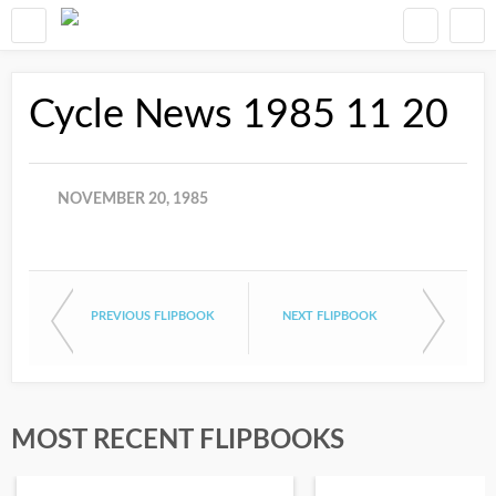
Cycle News 1985 11 20
NOVEMBER 20, 1985
PREVIOUS FLIPBOOK
NEXT FLIPBOOK
MOST RECENT FLIPBOOKS