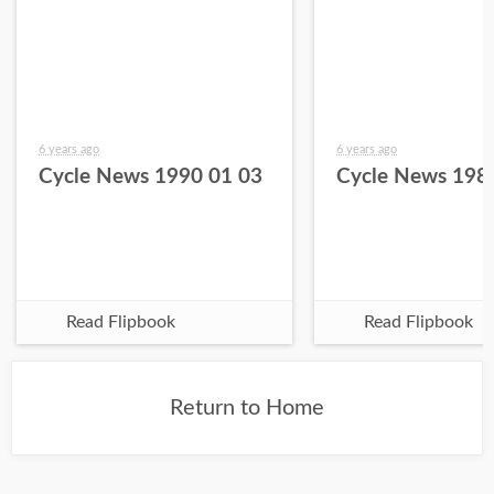
6 years ago
6 years ago
Cycle News 1990 01 03
Cycle News 198
Read Flipbook
Read Flipbook
Return to Home