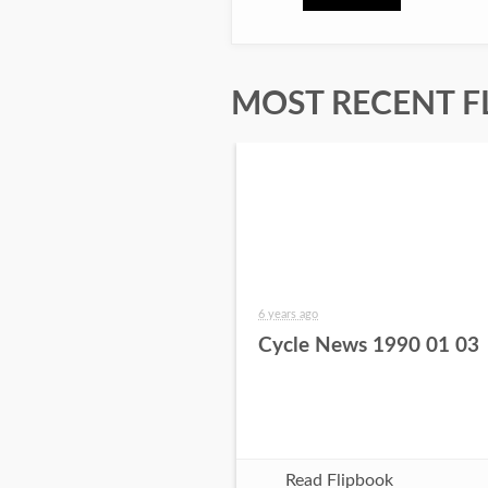
MOST RECENT F
6 years ago
Cycle News 1990 01 03
Read Flipbook