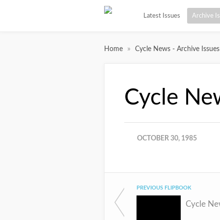
Latest Issues
Archive I
»
Home
Cycle News - Archive Issues
Cycle Ne
OCTOBER 30, 1985
PREVIOUS FLIPBOOK
Cycle Ne