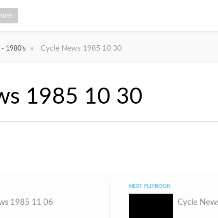
ssues
»
Cycle News 1985 10 30
 - 1980's
ws 1985 10 30
NEXT FLIPBOOK
ws 1985 11 06
Cycle New