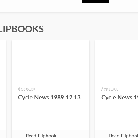
LIPBOOKS
6 years ago
6 years ago
Cycle News 1989 12 13
Cycle News 1
Read Flipbook
Read Flipboo