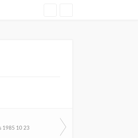
s 1985 10 23