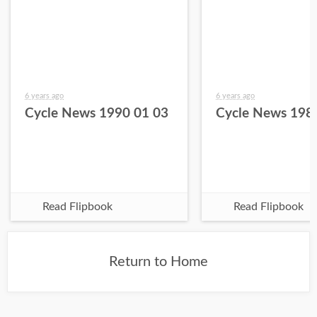
6 years ago
6 years ago
Cycle News 1990 01 03
Cycle News 198
Read Flipbook
Read Flipbook
Return to Home