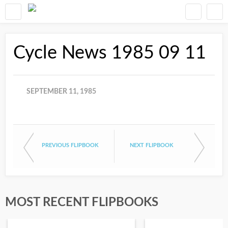
Cycle News 1985 09 11
SEPTEMBER 11, 1985
PREVIOUS FLIPBOOK
NEXT FLIPBOOK
MOST RECENT FLIPBOOKS