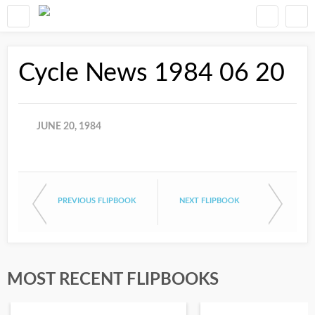
Cycle News 1984 06 20
JUNE 20, 1984
PREVIOUS FLIPBOOK
NEXT FLIPBOOK
MOST RECENT FLIPBOOKS