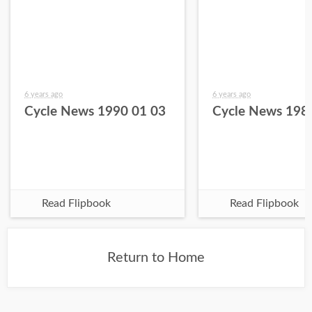
6 years ago
6 years ago
Cycle News 1990 01 03
Cycle News 198
Read Flipbook
Read Flipbook
Return to Home