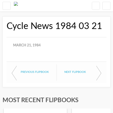
Cycle News 1984 03 21
MARCH 21, 1984
PREVIOUS FLIPBOOK
NEXT FLIPBOOK
MOST RECENT FLIPBOOKS