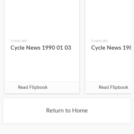
6 years ago
6 years ago
Cycle News 1990 01 03
Cycle News 198
Read Flipbook
Read Flipbook
Return to Home