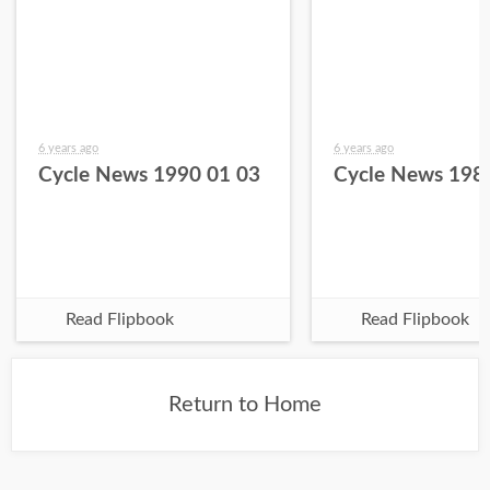
6 years ago
6 years ago
Cycle News 1990 01 03
Cycle News 198
Read Flipbook
Read Flipbook
Return to Home