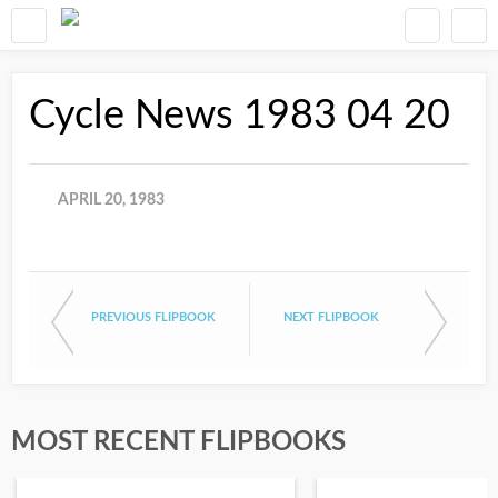
Cycle News 1983 04 20
APRIL 20, 1983
PREVIOUS FLIPBOOK
NEXT FLIPBOOK
MOST RECENT FLIPBOOKS