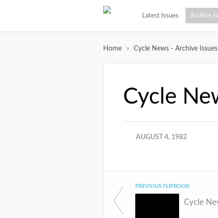
Latest Issues
Archive I
»
Home
Cycle News - Archive Issues
Cycle Ne
AUGUST 4, 1982
PREVIOUS FLIPBOOK
Cycle Ne