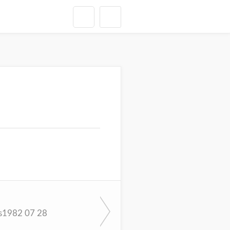
s1982 07 28