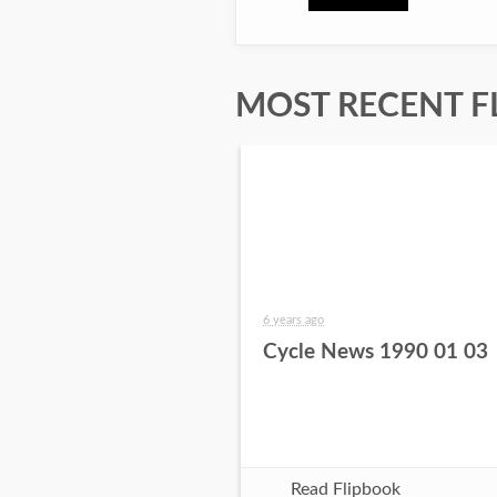
MOST RECENT F
6 years ago
Cycle News 1990 01 03
Read Flipbook