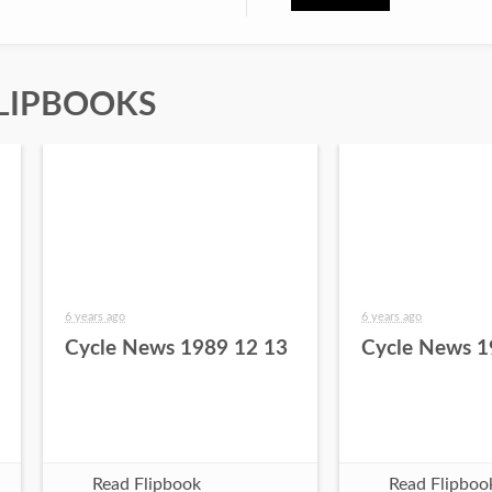
LIPBOOKS
6 years ago
6 years ago
Cycle News 1989 12 13
Cycle News 1
Read Flipbook
Read Flipboo