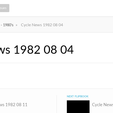
ssues
»
Cycle News 1982 08 04
 - 1980's
ws 1982 08 04
NEXT FLIPBOOK
ws 1982 08 11
Cycle New