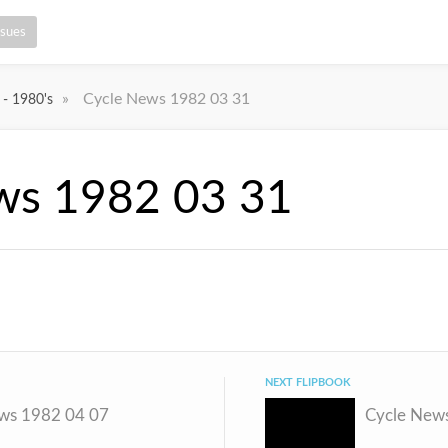
ssues
»
Cycle News 1982 03 31
 - 1980's
ws 1982 03 31
NEXT FLIPBOOK
ws 1982 04 07
Cycle New