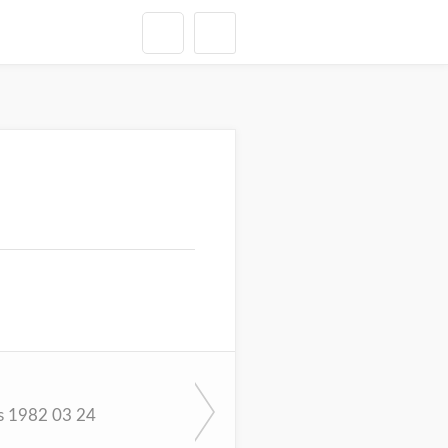
s 1982 03 24