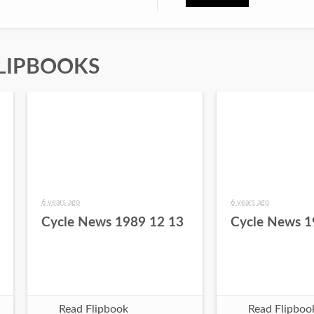
LIPBOOKS
6 years ago
6 years ago
Cycle News 1989 12 13
Cycle News 1
Read Flipbook
Read Flipboo