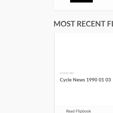
MOST RECENT F
6 years ago
Cycle News 1990 01 03
Read Flipbook