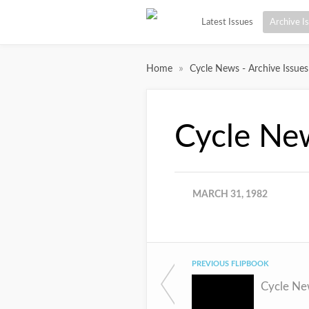
Latest Issues
Archive I
»
Home
Cycle News - Archive Issues
Cycle Ne
MARCH 31, 1982
PREVIOUS FLIPBOOK
Cycle Ne