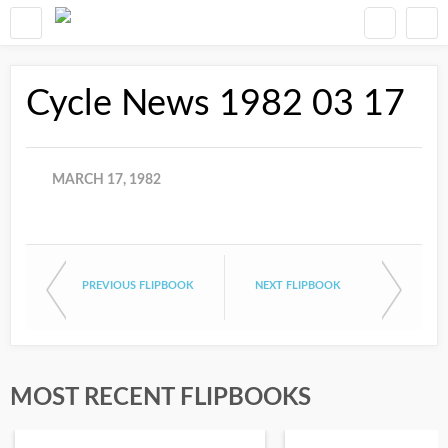
Cycle News 1982 03 17
MARCH 17, 1982
PREVIOUS FLIPBOOK
NEXT FLIPBOOK
MOST RECENT FLIPBOOKS