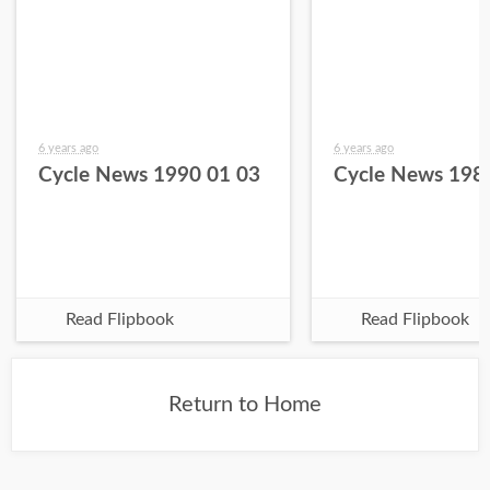
6 years ago
6 years ago
Cycle News 1990 01 03
Cycle News 198
Read Flipbook
Read Flipbook
Return to Home