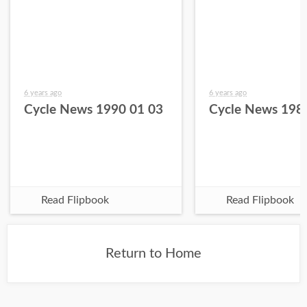
6 years ago
6 years ago
Cycle News 1990 01 03
Cycle News 198
Read Flipbook
Read Flipbook
Return to Home