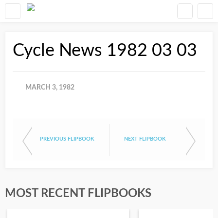
Cycle News 1982 03 03
MARCH 3, 1982
PREVIOUS FLIPBOOK
NEXT FLIPBOOK
MOST RECENT FLIPBOOKS