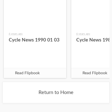
6 years ago
6 years ago
Cycle News 1990 01 03
Cycle News 198
Read Flipbook
Read Flipbook
Return to Home