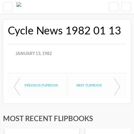
Cycle News 1982 01 13
JANUARY 13, 1982
PREVIOUS FLIPBOOK
NEXT FLIPBOOK
MOST RECENT FLIPBOOKS