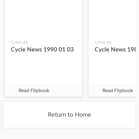
6 years ago
6 years ago
Cycle News 1990 01 03
Cycle News 198
Read Flipbook
Read Flipbook
Return to Home