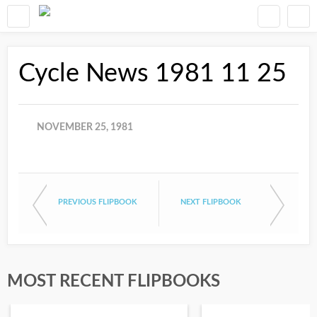
Cycle News 1981 11 25
NOVEMBER 25, 1981
PREVIOUS FLIPBOOK
NEXT FLIPBOOK
MOST RECENT FLIPBOOKS