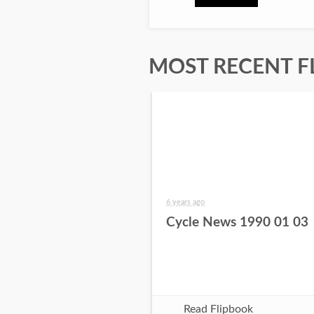
MOST RECENT F
6 years ago
Cycle News 1990 01 03
Read Flipbook