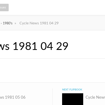
ssues
»
Cycle News 1981 04 29
 - 1980's
ws 1981 04 29
NEXT FLIPBOOK
ws 1981 05 06
Cycle New