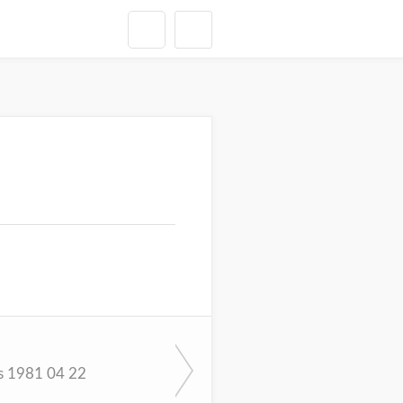
s 1981 04 22