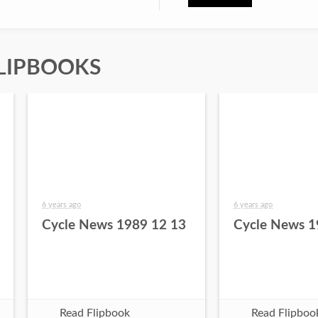
LIPBOOKS
6 years ago
6 years ago
Cycle News 1989 12 13
Cycle News 1
Read Flipbook
Read Flipboo