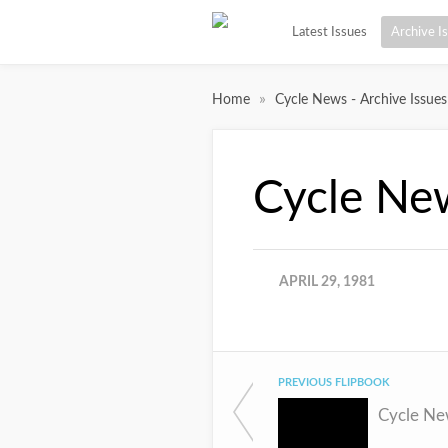
Latest Issues
Archive I
»
Home
Cycle News - Archive Issues
Cycle Ne
APRIL 29, 1981
PREVIOUS FLIPBOOK
Cycle Ne