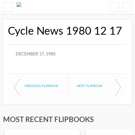
Cycle News 1980 12 17
DECEMBER 17, 1980
PREVIOUS FLIPBOOK
NEXT FLIPBOOK
MOST RECENT FLIPBOOKS