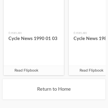
6 years ago
6 years ago
Cycle News 1990 01 03
Cycle News 198
Read Flipbook
Read Flipbook
Return to Home