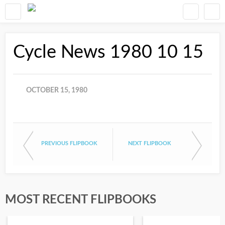
Cycle News 1980 10 15
OCTOBER 15, 1980
PREVIOUS FLIPBOOK
NEXT FLIPBOOK
MOST RECENT FLIPBOOKS