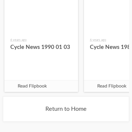
6 years ago
6 years ago
Cycle News 1990 01 03
Cycle News 198
Read Flipbook
Read Flipbook
Return to Home