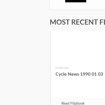
MOST RECENT F
6 years ago
Cycle News 1990 01 03
Read Flipbook