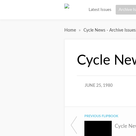
Latest Issues
Archive I
»
Home
Cycle News - Archive Issues
Cycle Ne
JUNE 25, 1980
PREVIOUS FLIPBOOK
Cycle Ne