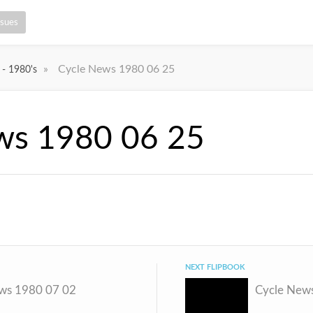
ssues
»
Cycle News 1980 06 25
 - 1980's
ws 1980 06 25
NEXT FLIPBOOK
ws 1980 07 02
Cycle New