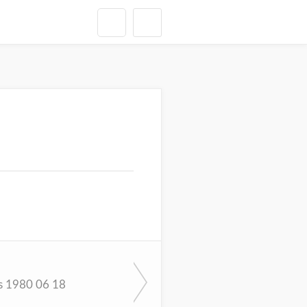
s 1980 06 18