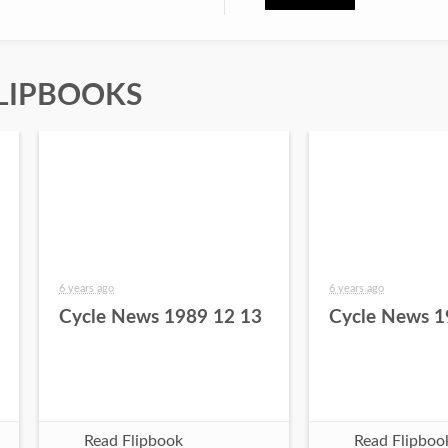
LIPBOOKS
6 years ago
6 years ago
Cycle News 1989 12 13
Cycle News 1
Read Flipbook
Read Flipboo