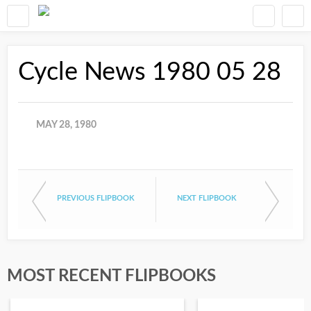
Cycle News 1980 05 28
MAY 28, 1980
PREVIOUS FLIPBOOK
NEXT FLIPBOOK
MOST RECENT FLIPBOOKS