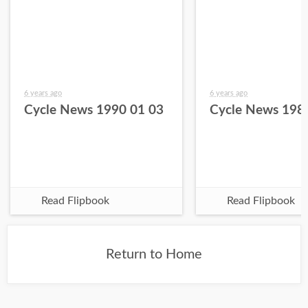
6 years ago
6 years ago
Cycle News 1990 01 03
Cycle News 198
Read Flipbook
Read Flipbook
Return to Home