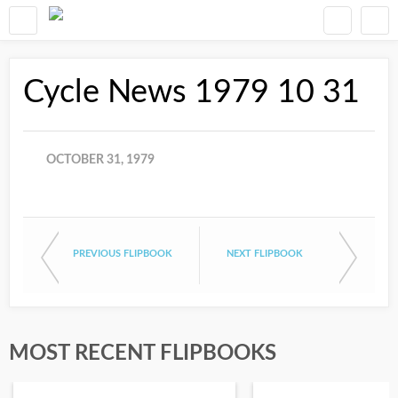
Cycle News 1979 10 31
OCTOBER 31, 1979
PREVIOUS FLIPBOOK
NEXT FLIPBOOK
MOST RECENT FLIPBOOKS