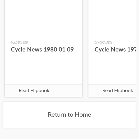
6 years ago
6 years ago
Cycle News 1980 01 09
Cycle News 197
Read Flipbook
Read Flipbook
Return to Home