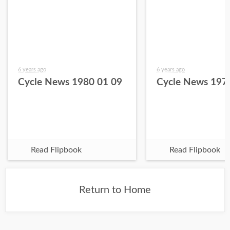
6 years ago
6 years ago
Cycle News 1980 01 09
Cycle News 197
Read Flipbook
Read Flipbook
Return to Home