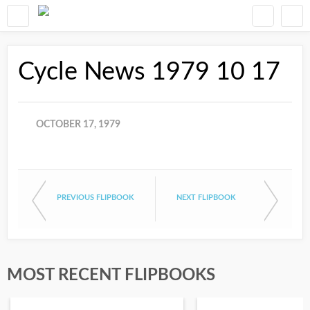
Cycle News 1979 10 17
OCTOBER 17, 1979
PREVIOUS FLIPBOOK
NEXT FLIPBOOK
MOST RECENT FLIPBOOKS