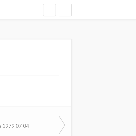
s 1979 07 04