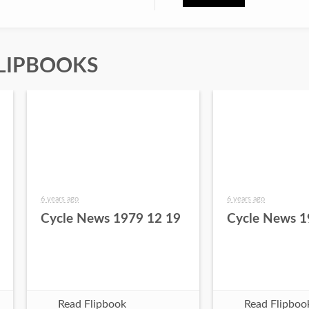
LIPBOOKS
6 years ago
6 years ago
Cycle News 1979 12 19
Cycle News 1
Read Flipbook
Read Flipboo