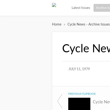
Latest Issues
Archive I
»
Home
Cycle News - Archive Issues
Cycle Ne
JULY 11, 1979
PREVIOUS FLIPBOOK
Cycle Ne