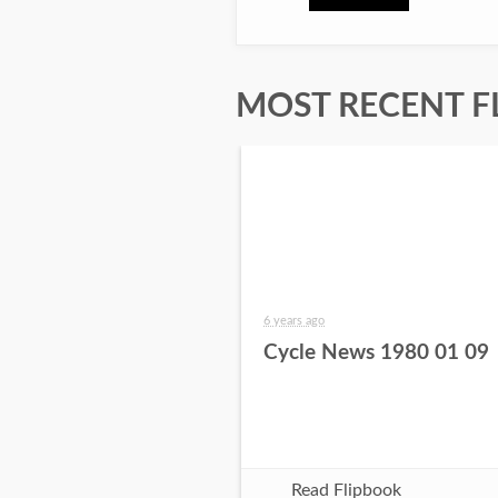
MOST RECENT F
6 years ago
Cycle News 1980 01 09
Read Flipbook