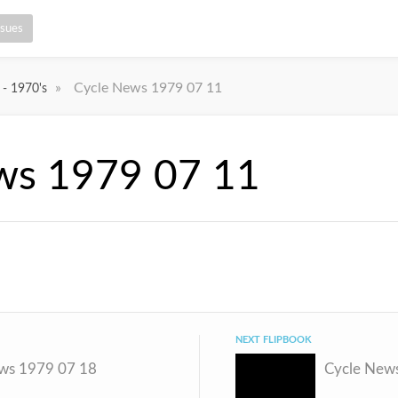
ssues
»
Cycle News 1979 07 11
 - 1970's
ws 1979 07 11
NEXT FLIPBOOK
ws 1979 07 18
Cycle New