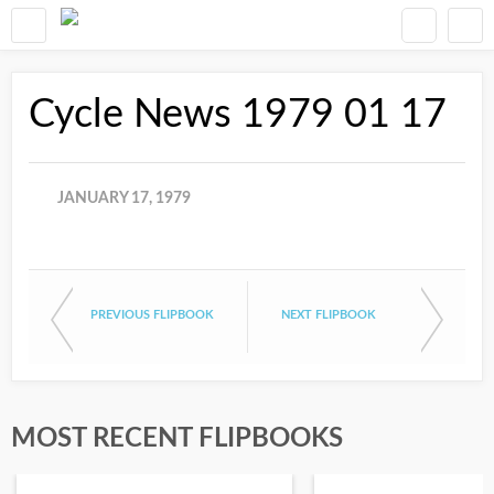
Cycle News 1979 01 17
JANUARY 17, 1979
PREVIOUS FLIPBOOK
NEXT FLIPBOOK
MOST RECENT FLIPBOOKS