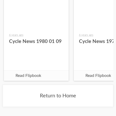
6 years ago
6 years ago
Cycle News 1980 01 09
Cycle News 197
Read Flipbook
Read Flipbook
Return to Home