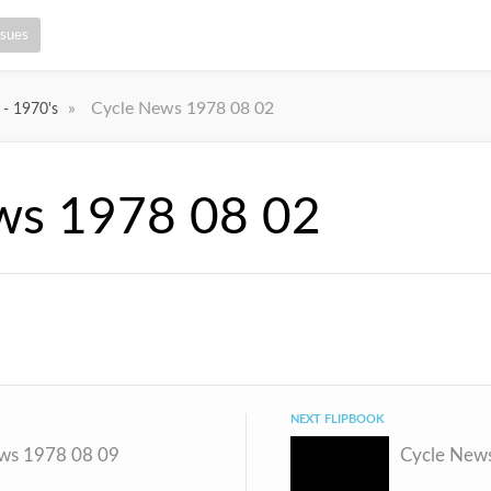
ssues
»
Cycle News 1978 08 02
 - 1970's
ws 1978 08 02
NEXT FLIPBOOK
ws 1978 08 09
Cycle New