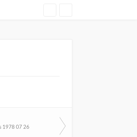
s 1978 07 26