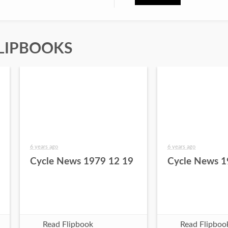
LIPBOOKS
6 years ago
6 years ago
Cycle News 1979 12 19
Cycle News 1
Read Flipbook
Read Flipboo