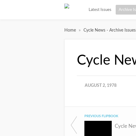
Latest Issues
Archive I
»
Home
Cycle News - Archive Issues
Cycle Ne
AUGUST 2, 1978
PREVIOUS FLIPBOOK
Cycle Ne