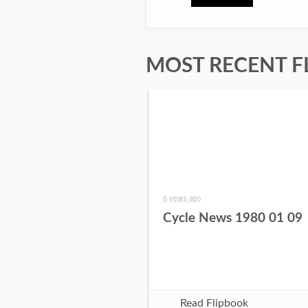
MOST RECENT F
6 years ago
Cycle News 1980 01 09
Read Flipbook