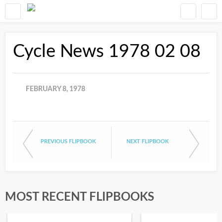
Cycle News 1978 02 08
FEBRUARY 8, 1978
PREVIOUS FLIPBOOK
NEXT FLIPBOOK
MOST RECENT FLIPBOOKS