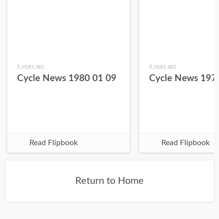
6 years ago
6 years ago
Cycle News 1980 01 09
Cycle News 197
Read Flipbook
Read Flipbook
Return to Home