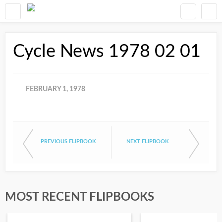
Cycle News 1978 02 01
FEBRUARY 1, 1978
PREVIOUS FLIPBOOK
NEXT FLIPBOOK
MOST RECENT FLIPBOOKS