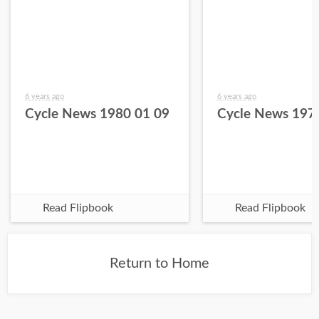
6 years ago
6 years ago
Cycle News 1980 01 09
Cycle News 197
Read Flipbook
Read Flipbook
Return to Home