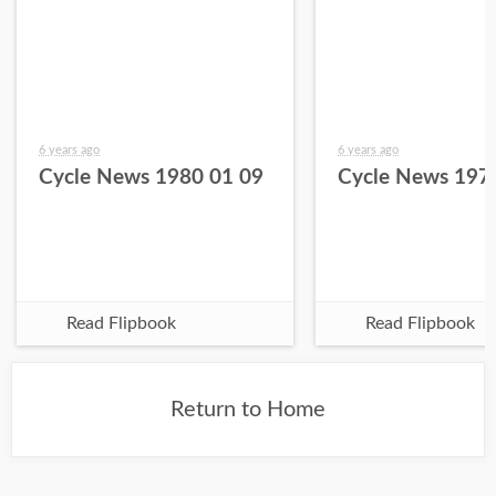
6 years ago
6 years ago
Cycle News 1980 01 09
Cycle News 197
Read Flipbook
Read Flipbook
Return to Home