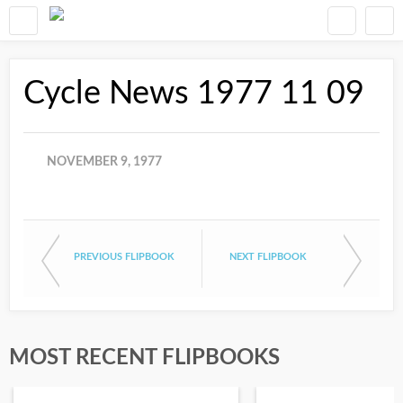
Cycle News 1977 11 09
NOVEMBER 9, 1977
PREVIOUS FLIPBOOK
NEXT FLIPBOOK
MOST RECENT FLIPBOOKS